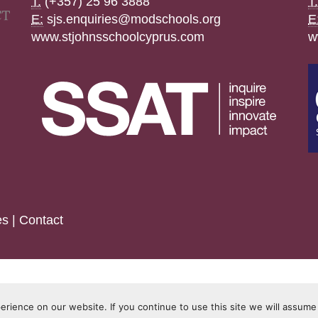
T:
(+357) 25 96 3888
T:
E:
sjs.enquiries@modschools.org
E
www.stjohnsschoolcyprus.com
w
es
|
Contact
rience on our website. If you continue to use this site we will assume 