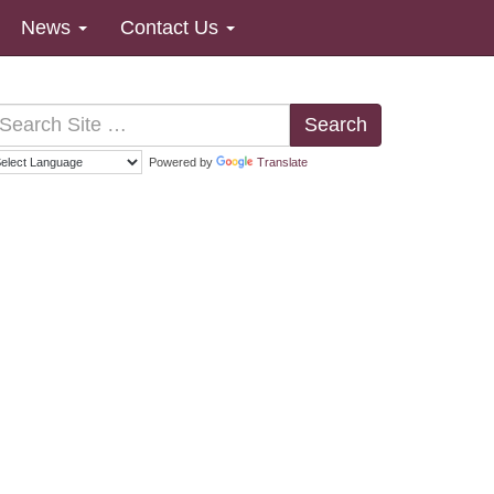
News
Contact Us
Search
Powered by
Translate