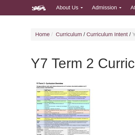
About Us
Admission
A
Home
Curriculum
/
Curriculum Intent
/
Y
Y7 Term 2 Curri