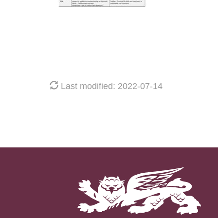
Last modified: 2022-07-14