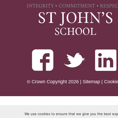
© Crown Copyright 2026 |
Sitemap
|
Cooki
We use cookies to ensure that we give you the best expe