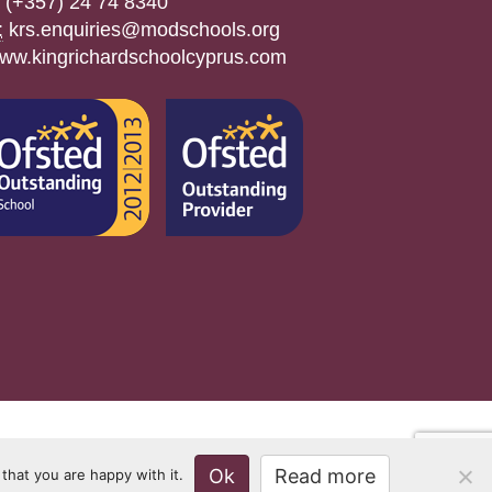
(+357) 24 74 8340
:
krs.enquiries@modschools.org
ww.kingrichardschoolcyprus.com
Ok
Read more
that you are happy with it.