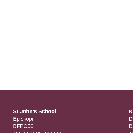
St John's School
K
Episkopi
D
BFPO53
B