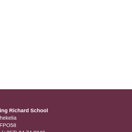
ing Richard School
hekelia
FPO58