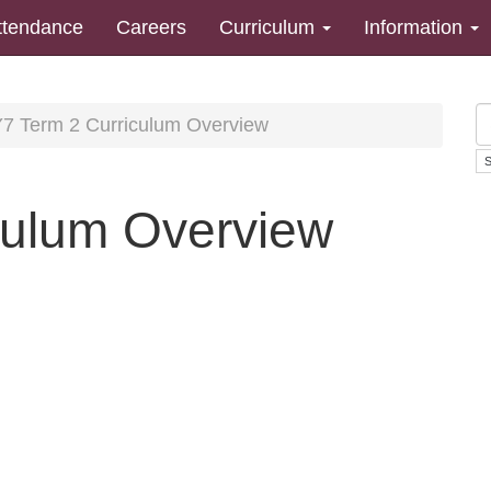
ttendance
Careers
Curriculum
Information
7 Term 2 Curriculum Overview
culum Overview