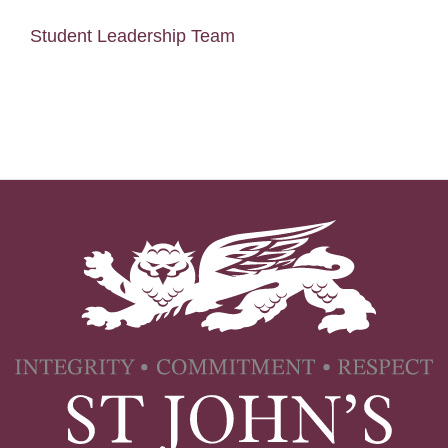
Student Leadership Team