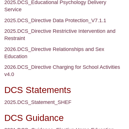
2025.DCS_Educational Psychology Delivery
Service
2025.DCS_Directive Data Protection_V7.1.1
2025.DCS_Directive Restrictive Intervention and
Restraint
2026.DCS_Directive Relationships and Sex
Education
2026.DCS_Directive Charging for School Activities
v4.0
DCS Statements
2025.DCS_Statement_SHEF
DCS Guidance