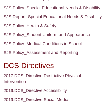
SJS Policy_Special Educational Needs & Disability
SJS Report_Special Educational Needs & Disability
SJS Policy_Health & Safety
SJS Policy_Student Uniform and Appearance
SJS Policy_Medical Conditions in School
SJS Policy_Assessment and Reporting
DCS Directives
2017.DCS_Directive Restrictive Physical
Intervention
2019.DCS_Directive Accessibility
2019.DCS_Directive Social Media