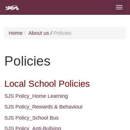
Home
About us
/
Policies
Policies
Local School Policies
SJS Policy_Home Learning
SJS Policy_Rewards & Behaviour
SJS Policy_School Bus
SJS Policy_Anti-Bullying