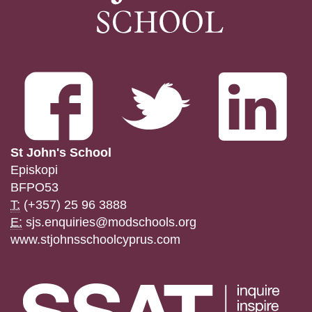
St John's School
Episkopi
BFPO53
T:
(+357) 25 96 3888
E:
sjs.enquiries@modschools.org
www.stjohnsschoolcyprus.com