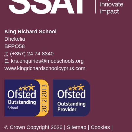
King Richard School
Dhekelia
BFPO58
T:
(+357) 24 74 8340
E:
krs.enquiries@modschools.org
www.kingrichardschoolcyprus.com
© Crown Copyright 2026 |
Sitemap
|
Cookies
|