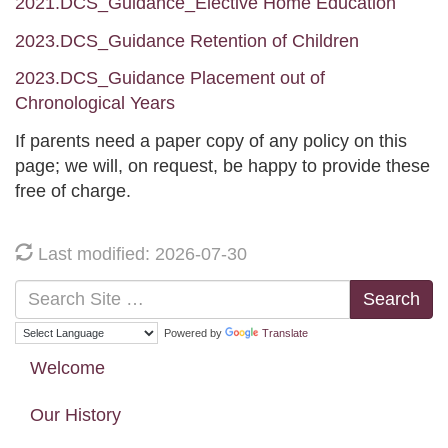
2021.DCS_Guidance_Elective Home Education
2023.DCS_Guidance Retention of Children
2023.DCS_Guidance Placement out of
Chronological Years
If parents need a paper copy of any policy on this
page; we will, on request, be happy to provide these
free of charge.
Last modified: 2026-07-30
Search
Powered by
Translate
Welcome
Our History