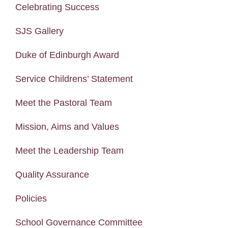
Celebrating Success
SJS Gallery
Duke of Edinburgh Award
Service Childrens’ Statement
Meet the Pastoral Team
Mission, Aims and Values
Meet the Leadership Team
Quality Assurance
Policies
School Governance Committee