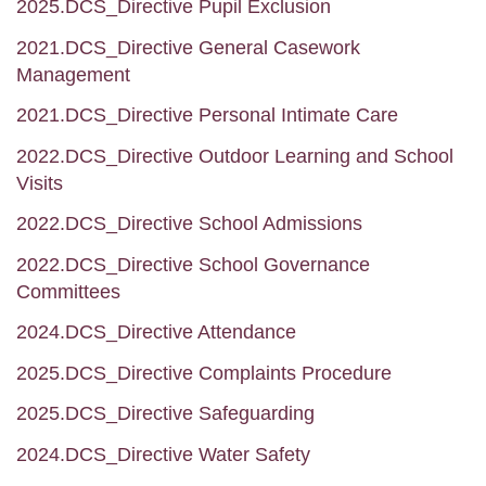
2025.DCS_Directive Pupil Exclusion
2021.DCS_Directive General Casework
Management
2021.DCS_Directive Personal Intimate Care
2022.DCS_Directive Outdoor Learning and School
Visits
2022.DCS_Directive School Admissions
2022.DCS_Directive School Governance
Committees
2024.DCS_Directive Attendance
2025.DCS_Directive Complaints Procedure
2025.DCS_Directive Safeguarding
2024.DCS_Directive Water Safety