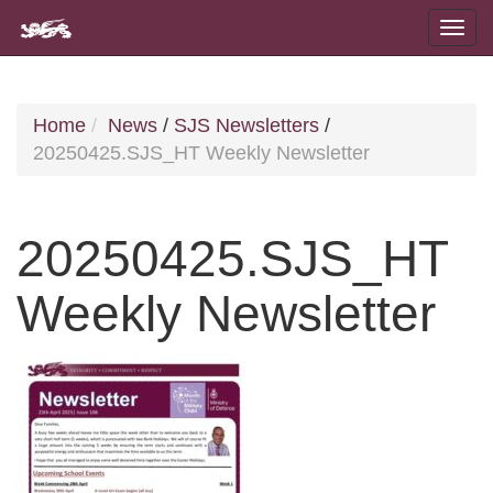
Home
News
/
SJS Newsletters
/
20250425.SJS_HT Weekly Newsletter
20250425.SJS_HT
Weekly Newsletter