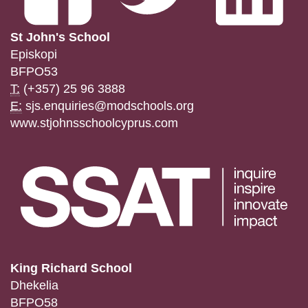
St John's School
Episkopi
BFPO53
T:
(+357) 25 96 3888
E:
sjs.enquiries@modschools.org
www.stjohnsschoolcyprus.com
King Richard School
Dhekelia
BFPO58