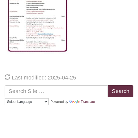
Last modified: 2025-04-25
Search
Powered by
Translate