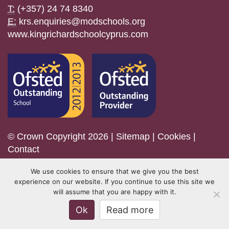
T:
(+357) 24 74 8340
E:
krs.enquiries@modschools.org
www.kingrichardschoolcyprus.com
© Crown Copyright 2026 |
Sitemap
|
Cookies
|
Contact
We use cookies to ensure that we give you the best
experience on our website. If you continue to use this site we
will assume that you are happy with it.
Ok
Read more