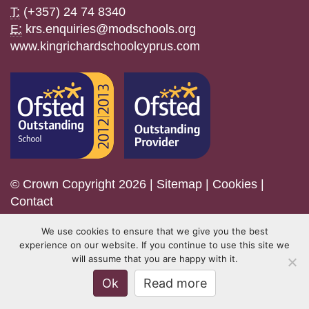
T:
(+357) 24 74 8340
E:
krs.enquiries@modschools.org
www.kingrichardschoolcyprus.com
© Crown Copyright 2026 |
Sitemap
|
Cookies
|
Contact
We use cookies to ensure that we give you the best
experience on our website. If you continue to use this site we
will assume that you are happy with it.
Ok
Read more