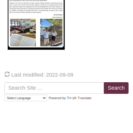
Last modified: 2022-09-09
Search
Powered by
Translate