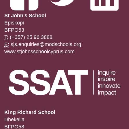
St John's School
Episkopi
BFPO53
T:
(+357) 25 96 3888
E:
sjs.enquiries@modschools.org
www.stjohnsschoolcyprus.com
King Richard School
Dhekelia
BFPO58