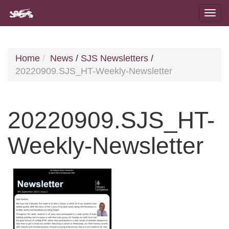
Home
News
/
SJS Newsletters
/
20220909.SJS_HT-Weekly-Newsletter
20220909.SJS_HT-
Weekly-Newsletter