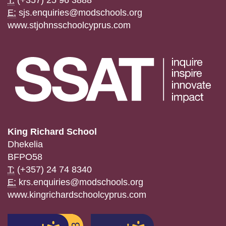
E:
sjs.enquiries@modschools.org
www.stjohnsschoolcyprus.com
King Richard School
Dhekelia
BFPO58
T:
(+357) 24 74 8340
E:
krs.enquiries@modschools.org
www.kingrichardschoolcyprus.com