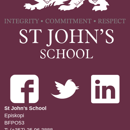
St John's School
Episkopi
BFPO53
T:
(+357) 25 96 3888