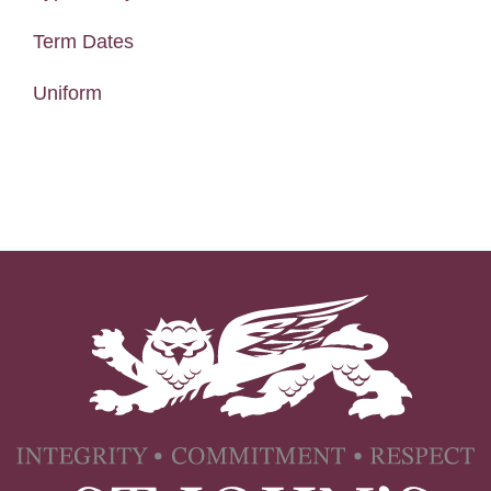
Term Dates
Uniform