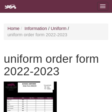
Home
Information
/
Uniform
/
uniform order form 2022-2023
uniform order form
2022-2023