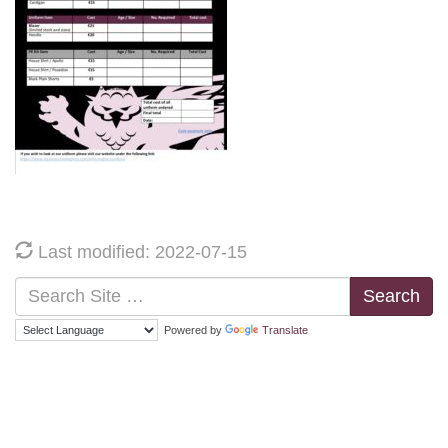
Last modified: 2022-07-15
Search
Powered by
Translate