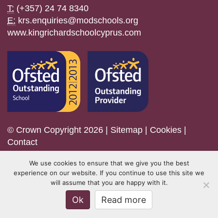
T:
(+357) 24 74 8340
E:
krs.enquiries@modschools.org
www.kingrichardschoolcyprus.com
© Crown Copyright 2026 |
Sitemap
|
Cookies
|
Contact
We use cookies to ensure that we give you the best
experience on our website. If you continue to use this site we
will assume that you are happy with it.
Ok
Read more