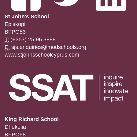
St John's School
Episkopi
BFPO53
T:
(+357) 25 96 3888
E:
sjs.enquiries@modschools.org
www.stjohnsschoolcyprus.com
King Richard School
Dhekelia
BFPO58