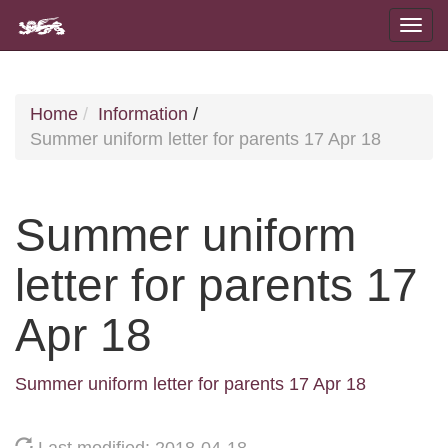
Home
Information
/
Summer uniform letter for parents 17 Apr 18
Summer uniform
letter for parents 17
Apr 18
Summer uniform letter for parents 17 Apr 18
Last modified: 2018-04-18