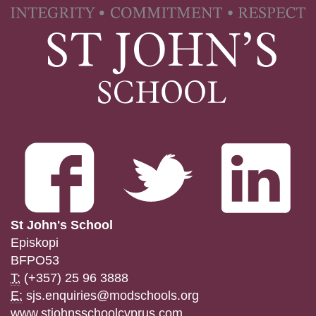
St John's School
Episkopi
BFPO53
T:
(+357) 25 96 3888
E:
sjs.enquiries@modschools.org
www.stjohnsschoolcyprus.com