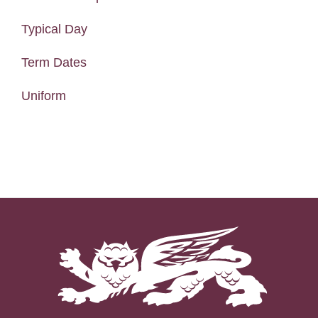
Typical Day
Term Dates
Uniform