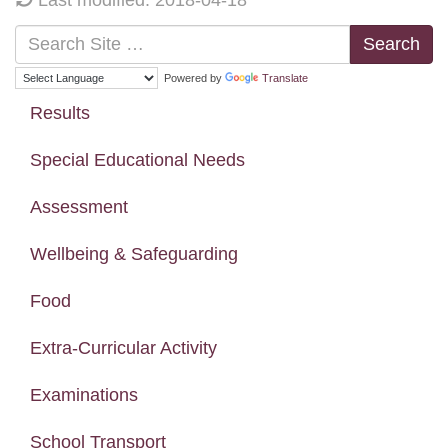
Search
Powered by
Translate
Results
Special Educational Needs
Assessment
Wellbeing & Safeguarding
Food
Extra-Curricular Activity
Examinations
School Transport