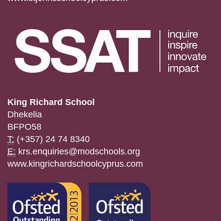
King Richard School
Dhekelia
BFPO58
T:
(+357) 24 74 8340
E:
krs.enquiries@modschools.org
www.kingrichardschoolcyprus.com