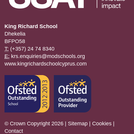
King Richard School
Dhekelia
BFPO58
T:
(+357) 24 74 8340
E:
krs.enquiries@modschools.org
www.kingrichardschoolcyprus.com
© Crown Copyright 2026 |
Sitemap
|
Cookies
|
Contact