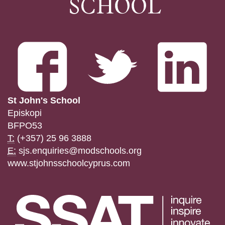
St John's School
Episkopi
BFPO53
T:
(+357) 25 96 3888
E:
sjs.enquiries@modschools.org
www.stjohnsschoolcyprus.com