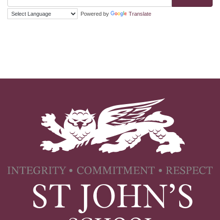
Powered by
Translate