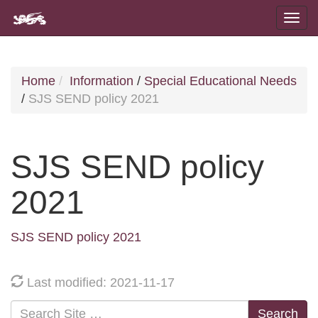
Home
Information
/
Special Educational Needs
/
SJS SEND policy 2021
SJS SEND policy
2021
SJS SEND policy 2021
Last modified: 2021-11-17
Search