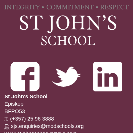
St John's School
Episkopi
BFPO53
T:
(+357) 25 96 3888
E:
sjs.enquiries@modschools.org