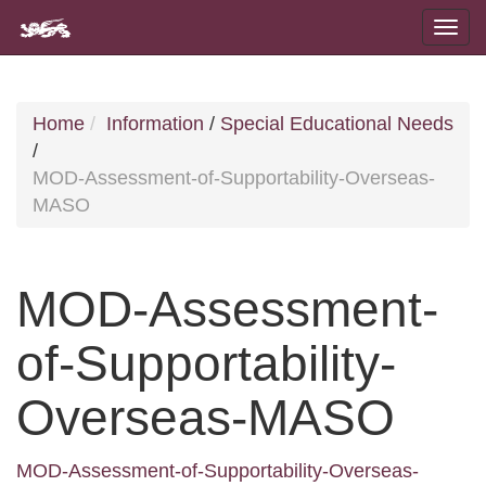
Home
Information
/
Special Educational Needs
/
MOD-Assessment-of-Supportability-Overseas-
MASO
MOD-Assessment-
of-Supportability-
Overseas-MASO
MOD-Assessment-of-Supportability-Overseas-