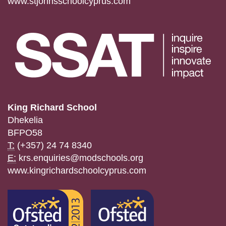
www.stjohnsschoolcyprus.com
King Richard School
Dhekelia
BFPO58
T:
(+357) 24 74 8340
E:
krs.enquiries@modschools.org
www.kingrichardschoolcyprus.com