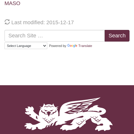
MASO
Last modified: 2015-12-17
Search
Powered by
Translate