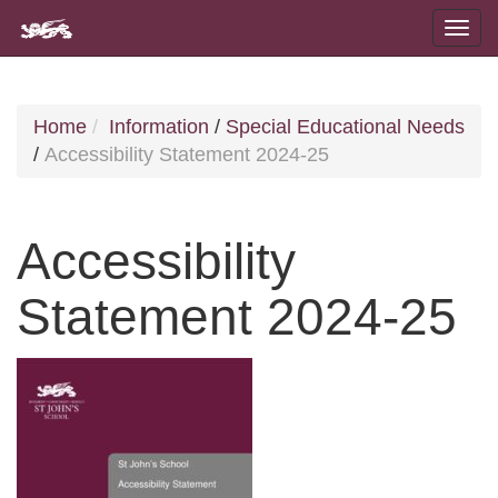
Home
Information
/
Special Educational Needs
/
Accessibility Statement 2024-25
Accessibility
Statement 2024-25