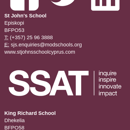
St John's School
Episkopi
BFPO53
T:
(+357) 25 96 3888
E:
sjs.enquiries@modschools.org
www.stjohnsschoolcyprus.com
King Richard School
Dhekelia
BFPO58