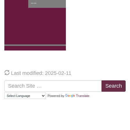
Last modified: 2025-02-11
Search
Powered by
Translate