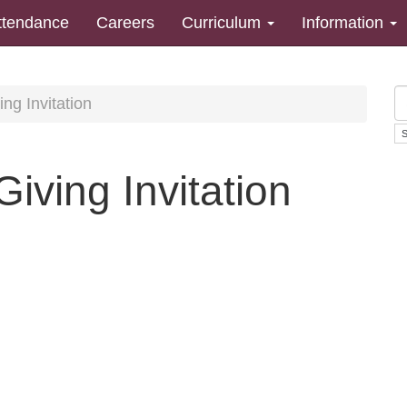
ttendance
Careers
Curriculum
Information
ng Invitation
iving Invitation