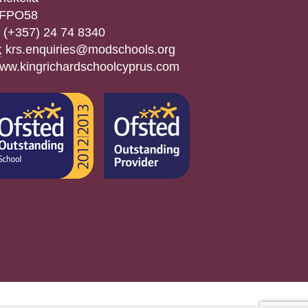
FPO58
(+357) 24 74 8340
:
krs.enquiries@modschools.org
ww.kingrichardschoolcyprus.com