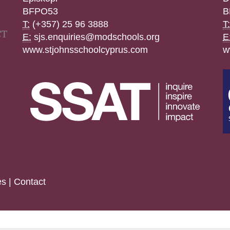
BFPO53
B
T:
(+357) 25 96 3888
T:
E:
sjs.enquiries@modschools.org
E
www.stjohnsschoolcyprus.com
w
es
|
Contact