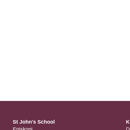
St John's School
K
Episkopi
D