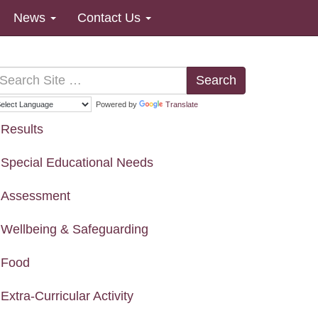
News
Contact Us
Search
Powered by
Translate
Results
Special Educational Needs
Assessment
Wellbeing & Safeguarding
Food
Extra-Curricular Activity