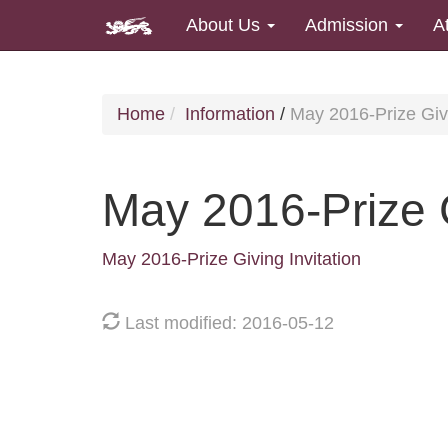
About Us
Admission
A
Home
Information
/
May 2016-Prize Givi
May 2016-Prize G
May 2016-Prize Giving Invitation
Last modified: 2016-05-12