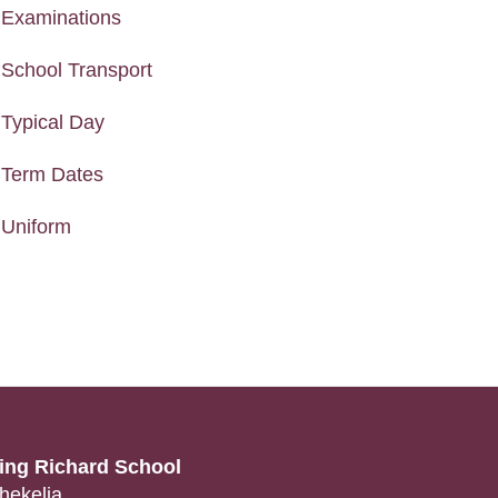
Examinations
School Transport
Typical Day
Term Dates
Uniform
ing Richard School
hekelia