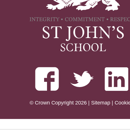
© Crown Copyright 2026 |
Sitemap
|
Cooki