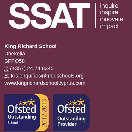
King Richard School
Dhekelia
BFPO58
T:
(+357) 24 74 8340
E:
krs.enquiries@modschools.org
www.kingrichardschoolcyprus.com