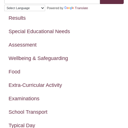
Powered by
Translate
Results
Special Educational Needs
Assessment
Wellbeing & Safeguarding
Food
Extra-Curricular Activity
Examinations
School Transport
Typical Day