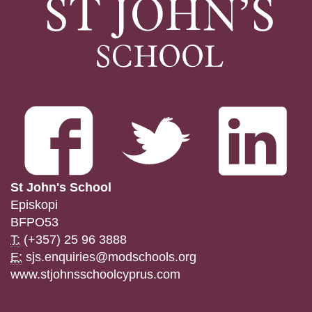
St John's School
Episkopi
BFPO53
T:
(+357) 25 96 3888
E:
sjs.enquiries@modschools.org
www.stjohnsschoolcyprus.com