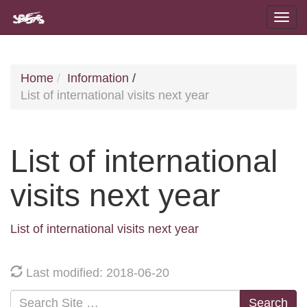
Home
Information
/
List of international visits next year
List of international
visits next year
List of international visits next year
Last modified: 2018-06-20
Search