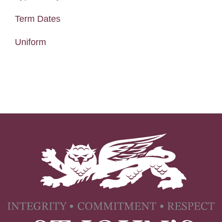
Term Dates
Uniform