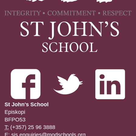
St John's School
Episkopi
BFPO53
T:
(+357) 25 96 3888
E:
sjs.enquiries@modschools.org