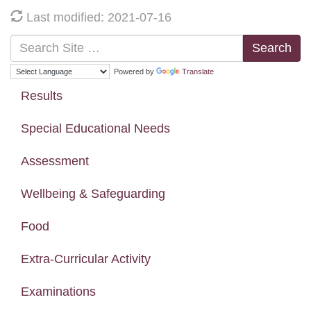
Last modified: 2021-07-16
Search
Powered by
Translate
Results
Special Educational Needs
Assessment
Wellbeing & Safeguarding
Food
Extra-Curricular Activity
Examinations