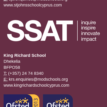
www.stjohnsschoolcyprus.com
King Richard School
Dhekelia
BFPO58
T:
(+357) 24 74 8340
E:
krs.enquiries@modschools.org
www.kingrichardschoolcyprus.com