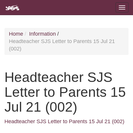
Home
Information
/
Headteacher SJS Letter to Parents 15 Jul 21
(002)
Headteacher SJS
Letter to Parents 15
Jul 21 (002)
Headteacher SJS Letter to Parents 15 Jul 21 (002)