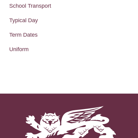
School Transport
Typical Day
Term Dates
Uniform