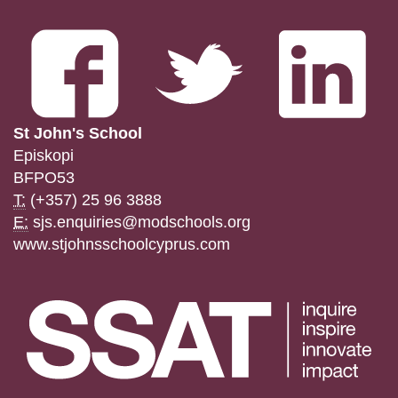
St John's School
Episkopi
BFPO53
T:
(+357) 25 96 3888
E:
sjs.enquiries@modschools.org
www.stjohnsschoolcyprus.com