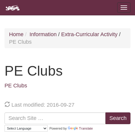
Home
Information
/
Extra-Curricular Activity
/
PE Clubs
PE Clubs
PE Clubs
Last modified: 2016-09-27
Search
Powered by
Translate