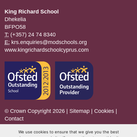
King Richard School
Dhekelia
BFPO58
T:
(+357) 24 74 8340
E:
krs.enquiries@modschools.org
www.kingrichardschoolcyprus.com
© Crown Copyright 2026 |
Sitemap
|
Cookies
|
Contact
We use cookies to ensure that we give you the best