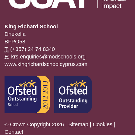
King Richard School
Dhekelia
BFPO58
T:
(+357) 24 74 8340
E:
krs.enquiries@modschools.org
www.kingrichardschoolcyprus.com
© Crown Copyright 2026 |
Sitemap
|
Cookies
|
Contact