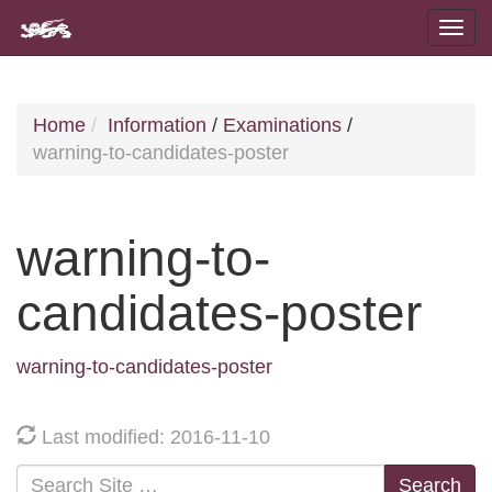
Home
Information
/
Examinations
/
warning-to-candidates-poster
warning-to-
candidates-poster
warning-to-candidates-poster
Last modified: 2016-11-10
Search