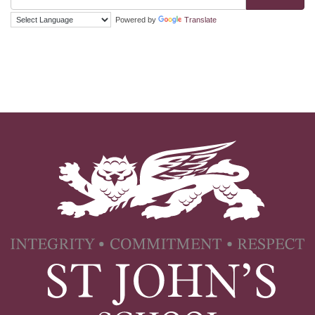
Powered by
Translate