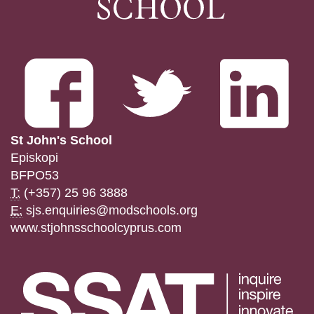
St John's School
Episkopi
BFPO53
T:
(+357) 25 96 3888
E:
sjs.enquiries@modschools.org
www.stjohnsschoolcyprus.com