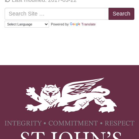
Search
Powered by
Translate