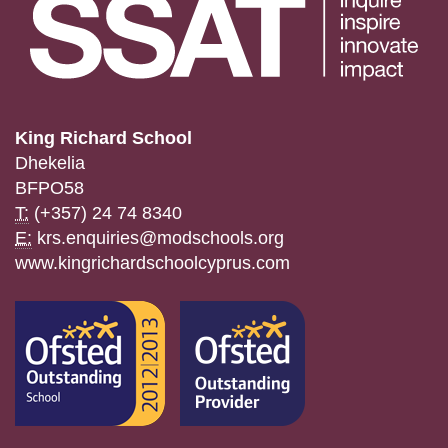
King Richard School
Dhekelia
BFPO58
T:
(+357) 24 74 8340
E:
krs.enquiries@modschools.org
www.kingrichardschoolcyprus.com