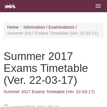
Home
Information
/
Examinations
/
Summer 2017 Exams Timetable (Ver. 22-03-17)
Summer 2017
Exams Timetable
(Ver. 22-03-17)
Summer 2017 Exams Timetable (Ver. 22-03-17)
Last modified: 2017-03-22