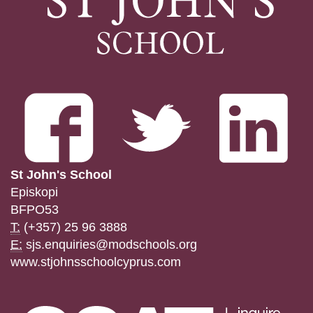
St John's School
Episkopi
BFPO53
T:
(+357) 25 96 3888
E:
sjs.enquiries@modschools.org
www.stjohnsschoolcyprus.com