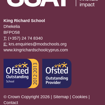
King Richard School
Dhekelia
BFPO58
T:
(+357) 24 74 8340
E:
krs.enquiries@modschools.org
www.kingrichardschoolcyprus.com
© Crown Copyright 2026 |
Sitemap
|
Cookies
|
Contact