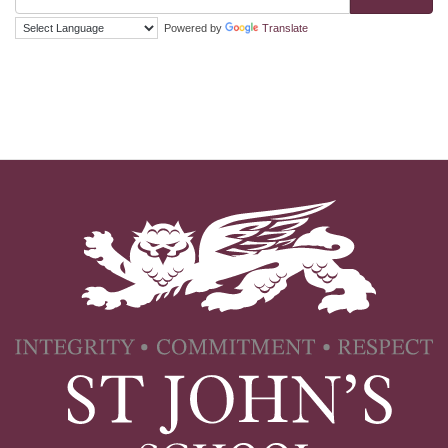
Powered by
Translate