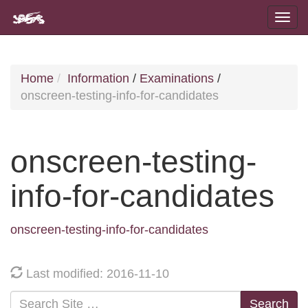
Home
Information
/
Examinations
/
onscreen-testing-info-for-candidates
onscreen-testing-
info-for-candidates
onscreen-testing-info-for-candidates
Last modified: 2016-11-10
Search