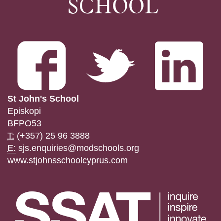
St John's School
Episkopi
BFPO53
T:
(+357) 25 96 3888
E:
sjs.enquiries@modschools.org
www.stjohnsschoolcyprus.com