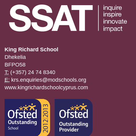
King Richard School
Dhekelia
BFPO58
T:
(+357) 24 74 8340
E:
krs.enquiries@modschools.org
www.kingrichardschoolcyprus.com