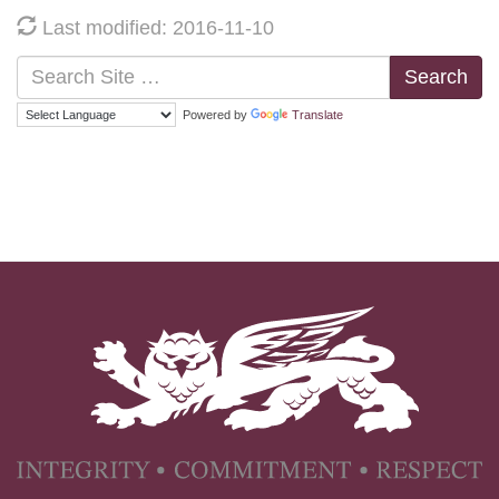
Last modified: 2016-11-10
Search
Powered by
Translate