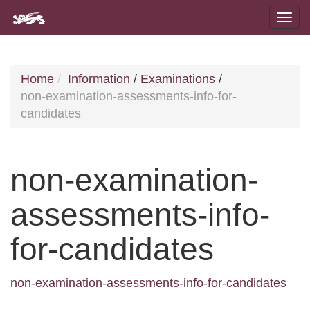
Home
Information
/
Examinations
/
non-examination-assessments-info-for-
candidates
non-examination-
assessments-info-
for-candidates
non-examination-assessments-info-for-candidates