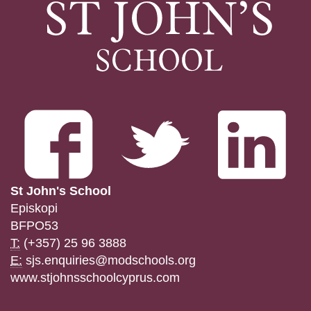
St John's School
Episkopi
BFPO53
T:
(+357) 25 96 3888
E:
sjs.enquiries@modschools.org
www.stjohnsschoolcyprus.com