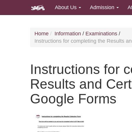
About Us
Admission
A
Home
Information
/
Examinations
/
Instructions for completing the Results a
Instructions for 
Results and Certi
Google Forms