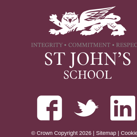
© Crown Copyright 2026 |
Sitemap
|
Cooki