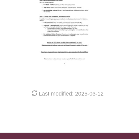
Last modified: 2025-03-12