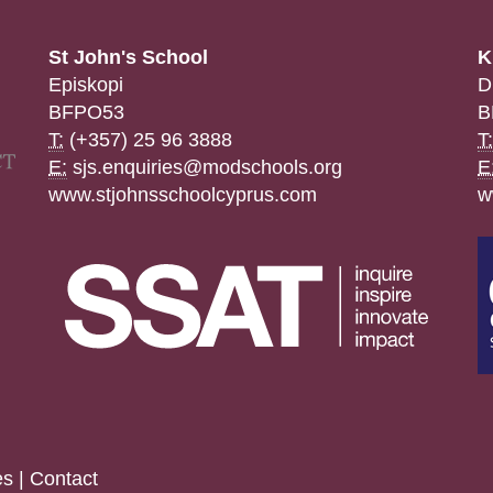
St John's School
K
Episkopi
D
BFPO53
B
T:
(+357) 25 96 3888
T:
E:
sjs.enquiries@modschools.org
E
www.stjohnsschoolcyprus.com
w
es
|
Contact