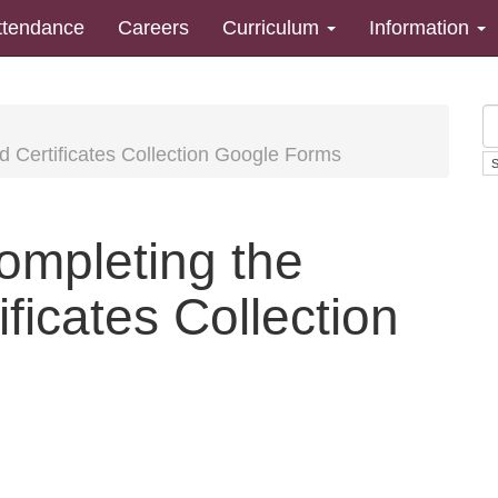
ttendance
Careers
Curriculum
Information
nd Certificates Collection Google Forms
completing the
ficates Collection