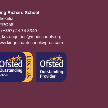
ing Richard School
hekelia
FPO58
(+357) 24 74 8340
:
krs.enquiries@modschools.org
ww.kingrichardschoolcyprus.com