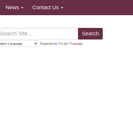
News
Contact Us
Search
Powered by
Translate