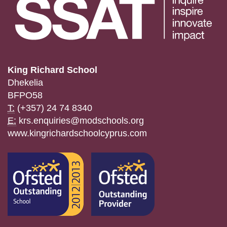
King Richard School
Dhekelia
BFPO58
T:
(+357) 24 74 8340
E:
krs.enquiries@modschools.org
www.kingrichardschoolcyprus.com