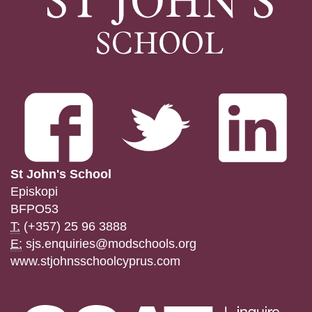
St John's School
Episkopi
BFPO53
T:
(+357) 25 96 3888
E:
sjs.enquiries@modschools.org
www.stjohnsschoolcyprus.com