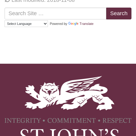
Search
Powered by
Translate