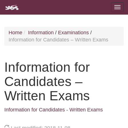
Home
Information
/
Examinations
/
Information for Candidates – Written Exams
Information for
Candidates –
Written Exams
Information for Candidates - Written Exams
Last modified: 2018-11-08