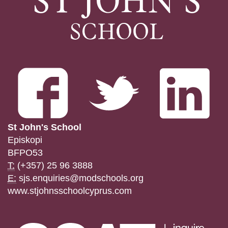
St John's School
Episkopi
BFPO53
T:
(+357) 25 96 3888
E:
sjs.enquiries@modschools.org
www.stjohnsschoolcyprus.com