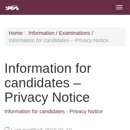
Home
Information
/
Examinations
/
Information for candidates – Privacy Notice
Information for
candidates –
Privacy Notice
Information for candidates - Privacy Notice
Last modified: 2019-01-10