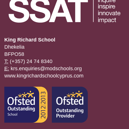
King Richard School
Dhekelia
BFPO58
T:
(+357) 24 74 8340
E:
krs.enquiries@modschools.org
www.kingrichardschoolcyprus.com