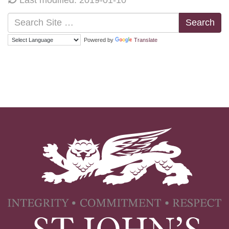
Search
Powered by
Translate