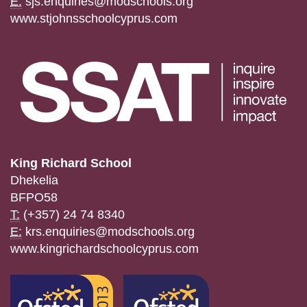
E:
sjs.enquiries@modschools.org
www.stjohnsschoolcyprus.com
King Richard School
Dhekelia
BFPO58
T:
(+357) 24 74 8340
E:
krs.enquiries@modschools.org
www.kingrichardschoolcyprus.com