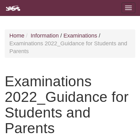
Home
Information
/
Examinations
/
Examinations 2022_Guidance for Students and
Parents
Examinations
2022_Guidance for
Students and
Parents