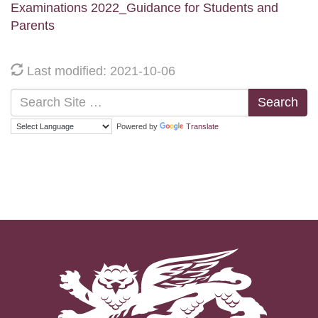
Examinations 2022_Guidance for Students and
Parents
Last modified: 2021-10-06
Search
Powered by
Translate