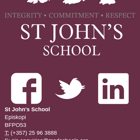
St John's School
Episkopi
BFPO53
T:
(+357) 25 96 3888