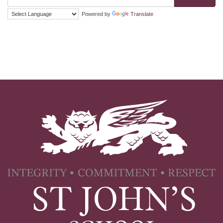
Powered by
Translate