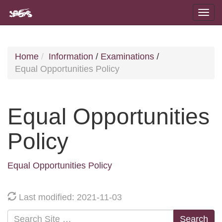
Home
Information
/
Examinations
/
Equal Opportunities Policy
Equal Opportunities
Policy
Equal Opportunities Policy
Last modified: 2021-11-03
Search