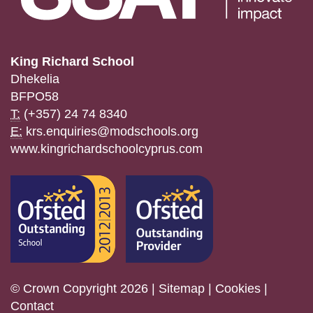
King Richard School
Dhekelia
BFPO58
T:
(+357) 24 74 8340
E:
krs.enquiries@modschools.org
www.kingrichardschoolcyprus.com
© Crown Copyright 2026 |
Sitemap
|
Cookies
|
Contact