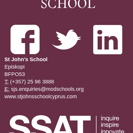
St John's School
Episkopi
BFPO53
T:
(+357) 25 96 3888
E:
sjs.enquiries@modschools.org
www.stjohnsschoolcyprus.com