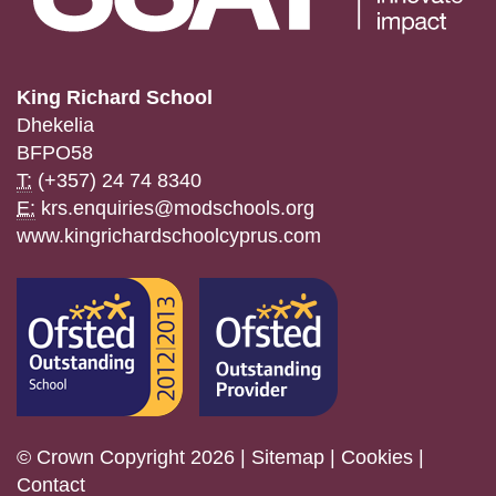
King Richard School
Dhekelia
BFPO58
T:
(+357) 24 74 8340
E:
krs.enquiries@modschools.org
www.kingrichardschoolcyprus.com
© Crown Copyright 2026 |
Sitemap
|
Cookies
|
Contact