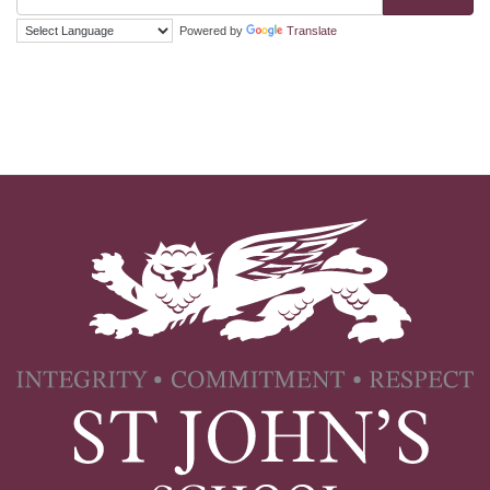
Powered by
Translate