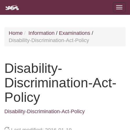
Home
Information
/
Examinations
/
Disability-Discrimination-Act-Policy
Disability-
Discrimination-Act-
Policy
Disability-Discrimination-Act-Policy
Last modified: 2016-01-19