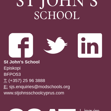
St John's School
Episkopi
BFPO53
T:
(+357) 25 96 3888
E:
sjs.enquiries@modschools.org
www.stjohnsschoolcyprus.com