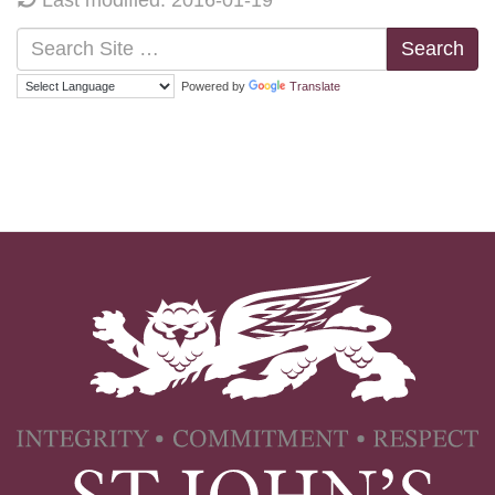
Search
Powered by
Translate