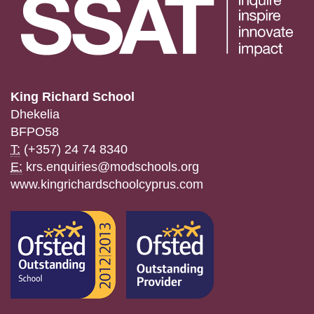
King Richard School
Dhekelia
BFPO58
T:
(+357) 24 74 8340
E:
krs.enquiries@modschools.org
www.kingrichardschoolcyprus.com