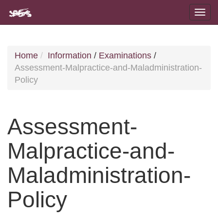
Home
Information
/
Examinations
/
Assessment-Malpractice-and-Maladministration-
Policy
Assessment-
Malpractice-and-
Maladministration-
Policy