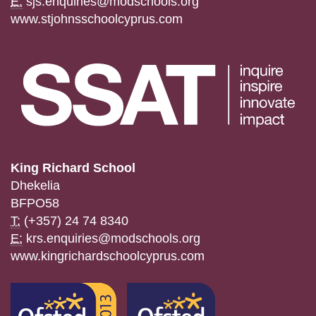
E:
sjs.enquiries@modschools.org
www.stjohnsschoolcyprus.com
King Richard School
Dhekelia
BFPO58
T:
(+357) 24 74 8340
E:
krs.enquiries@modschools.org
www.kingrichardschoolcyprus.com