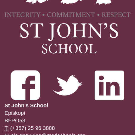
St John's School
Episkopi
BFPO53
T:
(+357) 25 96 3888