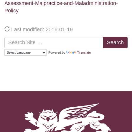
Assessment-Malpractice-and-Maladministration-
Policy
Last modified: 2016-01-19
Search
Powered by
Translate