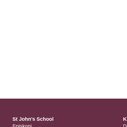
St John's School
K
Episkopi
D