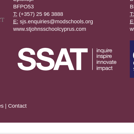
BFPO53
B
T:
(+357) 25 96 3888
T:
E:
sjs.enquiries@modschools.org
E
www.stjohnsschoolcyprus.com
w
es
|
Contact