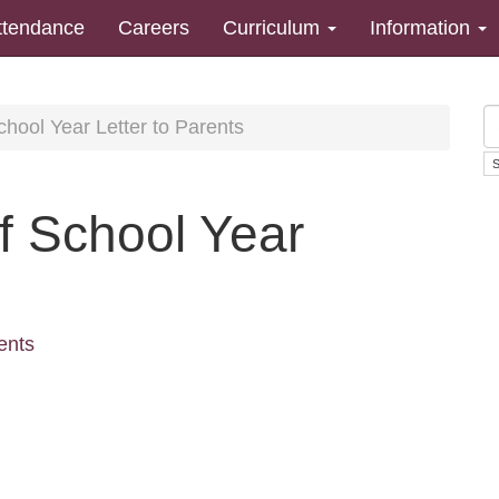
ttendance
Careers
Curriculum
Information
hool Year Letter to Parents
 School Year
ents