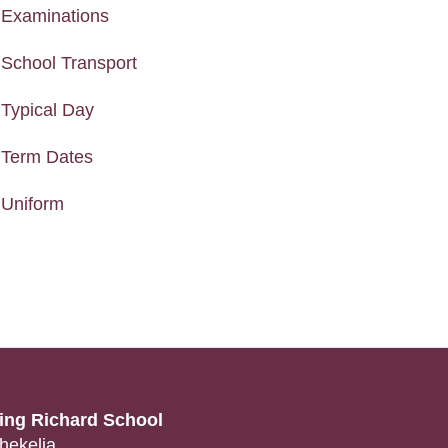
Examinations
School Transport
Typical Day
Term Dates
Uniform
ing Richard School
hekelia