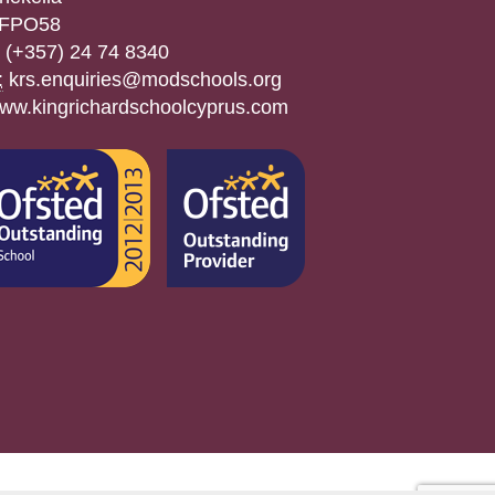
FPO58
(+357) 24 74 8340
:
krs.enquiries@modschools.org
ww.kingrichardschoolcyprus.com