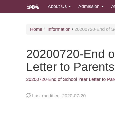
About Us
Admission
A
Home
Information
/
20200720-End of Sc
20200720-End of
Letter to Parents
20200720-End of School Year Letter to Par
Last modified: 2020-07-20