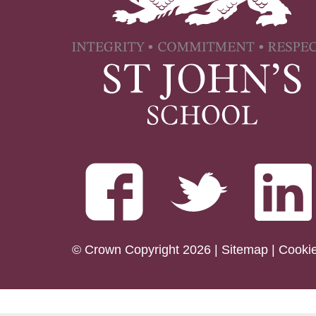
© Crown Copyright 2026 |
Sitemap
|
Cooki