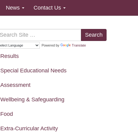
News
Contact Us
Search
Powered by
Translate
Results
Special Educational Needs
Assessment
Wellbeing & Safeguarding
Food
Extra-Curricular Activity