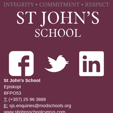
St John's School
Episkopi
BFPO53
T:
(+357) 25 96 3888
E:
sjs.enquiries@modschools.org
www.stjohnsschoolcyprus.com