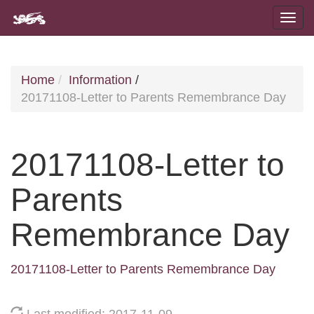
Home
Information
/
20171108-Letter to Parents Remembrance Day
20171108-Letter to
Parents
Remembrance Day
20171108-Letter to Parents Remembrance Day
Last modified: 2017-11-09