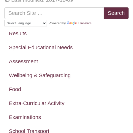
Search
Powered by
Translate
Results
Special Educational Needs
Assessment
Wellbeing & Safeguarding
Food
Extra-Curricular Activity
Examinations
School Transport