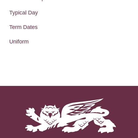
Typical Day
Term Dates
Uniform