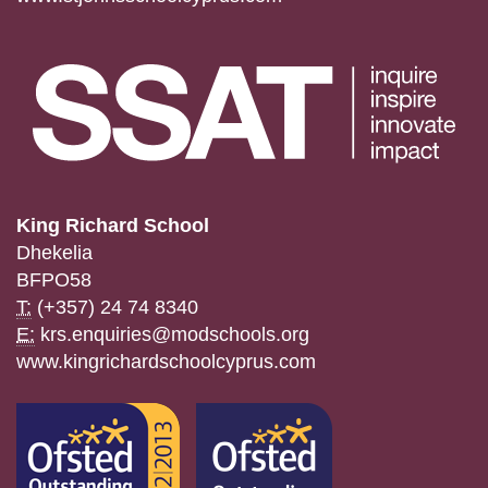
King Richard School
Dhekelia
BFPO58
T:
(+357) 24 74 8340
E:
krs.enquiries@modschools.org
www.kingrichardschoolcyprus.com