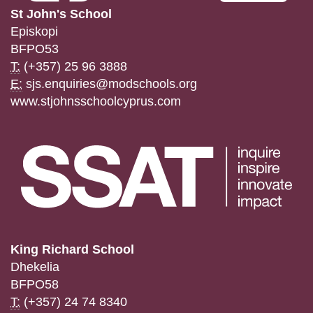
St John's School
Episkopi
BFPO53
T:
(+357) 25 96 3888
E:
sjs.enquiries@modschools.org
www.stjohnsschoolcyprus.com
King Richard School
Dhekelia
BFPO58
T:
(+357) 24 74 8340