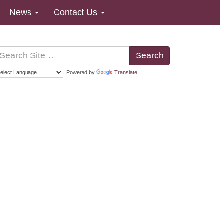
News
Contact Us
Search
Powered by
Translate