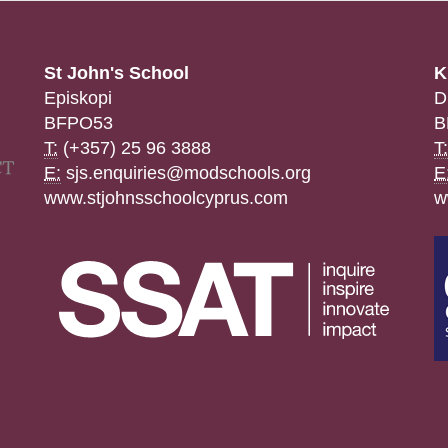
St John's School
K
Episkopi
D
BFPO53
B
T:
(+357) 25 96 3888
T:
E:
sjs.enquiries@modschools.org
E
www.stjohnsschoolcyprus.com
w