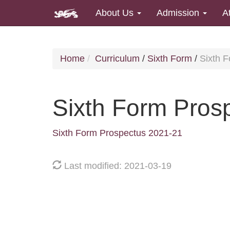
About Us
Admission
A
Home
Curriculum
/
Sixth Form
/
Sixth 
Sixth Form Pros
Sixth Form Prospectus 2021-21
Last modified: 2021-03-19