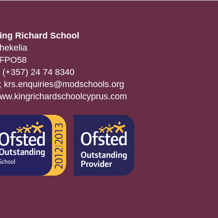
ing Richard School
hekelia
FPO58
(+357) 24 74 8340
:
krs.enquiries@modschools.org
ww.kingrichardschoolcyprus.com