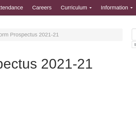
ttendance
Careers
Curriculum
Information
Form Prospectus 2021-21
pectus 2021-21