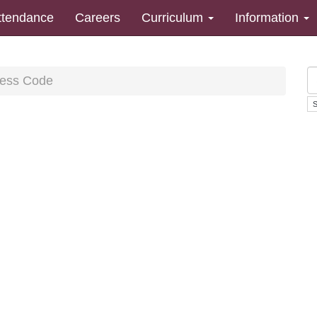
ttendance
Careers
Curriculum
Information
ess Code