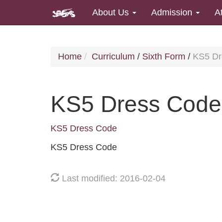
About Us
Admission
A
Home
Curriculum
/
Sixth Form
/
KS5 Dr
KS5 Dress Code
KS5 Dress Code
KS5 Dress Code
Last modified: 2016-02-04