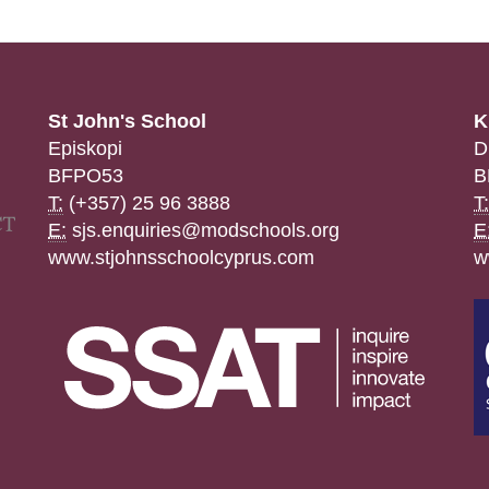
St John's School
K
Episkopi
D
BFPO53
B
T:
(+357) 25 96 3888
T:
E:
sjs.enquiries@modschools.org
E
www.stjohnsschoolcyprus.com
w