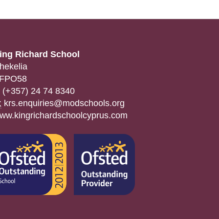
ing Richard School
hekelia
FPO58
(+357) 24 74 8340
:
krs.enquiries@modschools.org
ww.kingrichardschoolcyprus.com