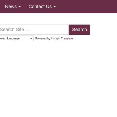
News
Contact Us
Search
Powered by
Translate