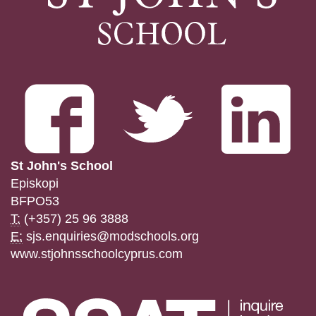
St John's School
Episkopi
BFPO53
T:
(+357) 25 96 3888
E:
sjs.enquiries@modschools.org
www.stjohnsschoolcyprus.com