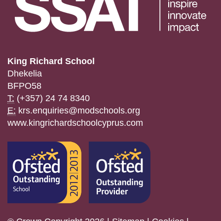
King Richard School
Dhekelia
BFPO58
T:
(+357) 24 74 8340
E:
krs.enquiries@modschools.org
www.kingrichardschoolcyprus.com