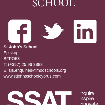
St John's School
Episkopi
BFPO53
T:
(+357) 25 96 3888
E:
sjs.enquiries@modschools.org
www.stjohnsschoolcyprus.com