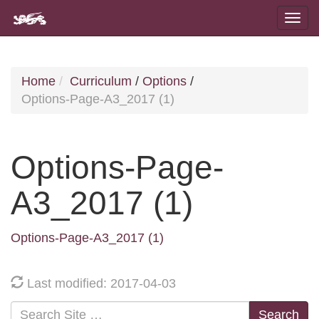
Home
Curriculum
/
Options
/
Options-Page-A3_2017 (1)
Options-Page-
A3_2017 (1)
Options-Page-A3_2017 (1)
Last modified: 2017-04-03
Search