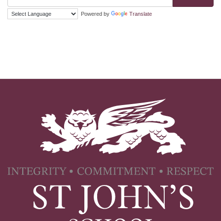
Powered by
Translate