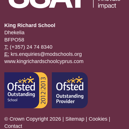
King Richard School
Dhekelia
BFPO58
T:
(+357) 24 74 8340
E:
krs.enquiries@modschools.org
www.kingrichardschoolcyprus.com
© Crown Copyright 2026 |
Sitemap
|
Cookies
|
Contact