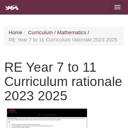
Home
Curriculum
/
Mathematics
/
RE Year 7 to 11 Curriculum rationale 2023 2025
RE Year 7 to 11
Curriculum rationale
2023 2025