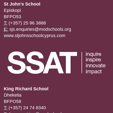
St John's School
Episkopi
BFPO53
T:
(+357) 25 96 3888
E:
sjs.enquiries@modschools.org
www.stjohnsschoolcyprus.com
King Richard School
Dhekelia
BFPO58
T:
(+357) 24 74 8340