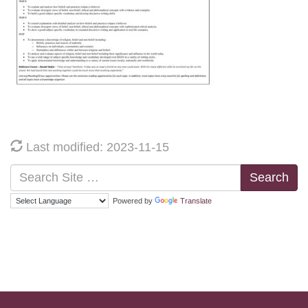
Last modified: 2023-11-15
Search
Powered by
Translate