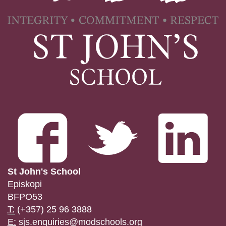
St John's School
Episkopi
BFPO53
T:
(+357) 25 96 3888
E:
sjs.enquiries@modschools.org