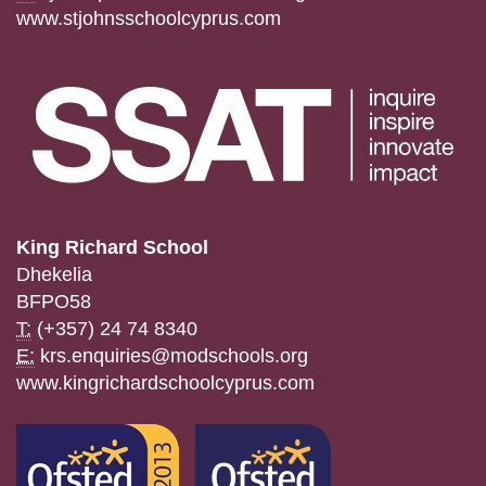
www.stjohnsschoolcyprus.com
King Richard School
Dhekelia
BFPO58
T:
(+357) 24 74 8340
E:
krs.enquiries@modschools.org
www.kingrichardschoolcyprus.com