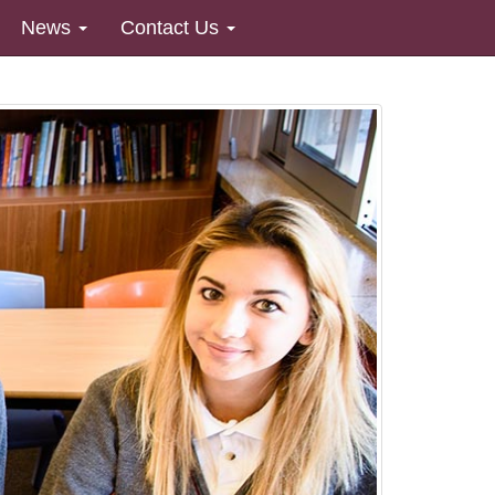
News
Contact Us