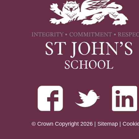
© Crown Copyright 2026 |
Sitemap
|
Cooki