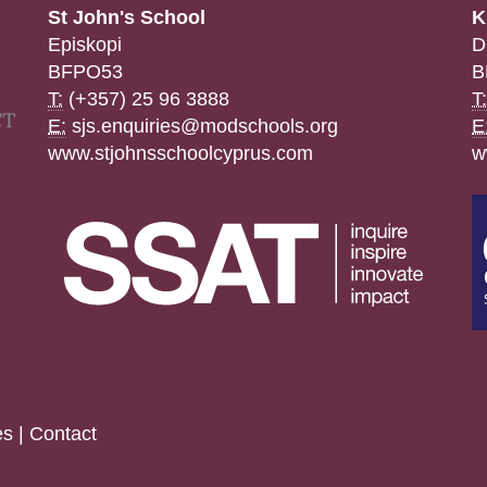
St John's School
K
Episkopi
D
BFPO53
B
T:
(+357) 25 96 3888
T:
E:
sjs.enquiries@modschools.org
E
www.stjohnsschoolcyprus.com
w
es
|
Contact