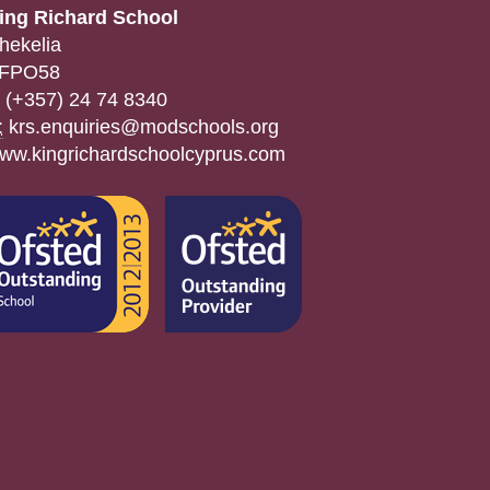
ing Richard School
hekelia
FPO58
(+357) 24 74 8340
:
krs.enquiries@modschools.org
ww.kingrichardschoolcyprus.com