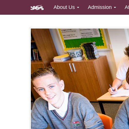
About Us
Admission
A