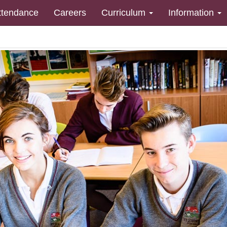
ttendance
Careers
Curriculum
Information