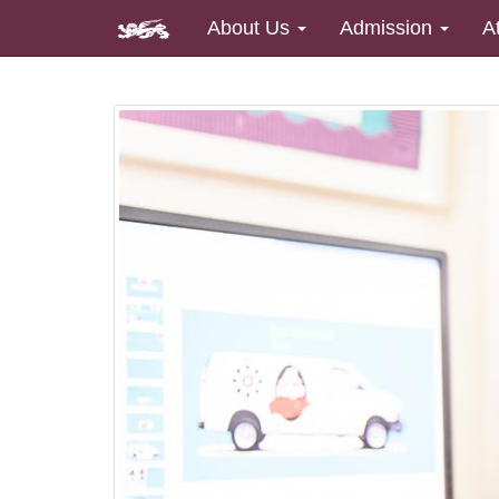
About Us
Admission
A