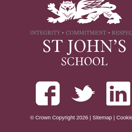
© Crown Copyright 2026 |
Sitemap
|
Cooki