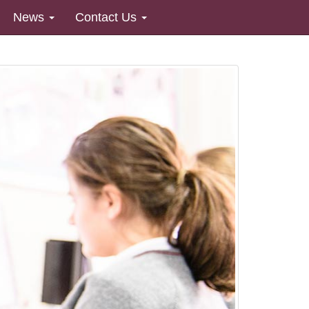
News
Contact Us