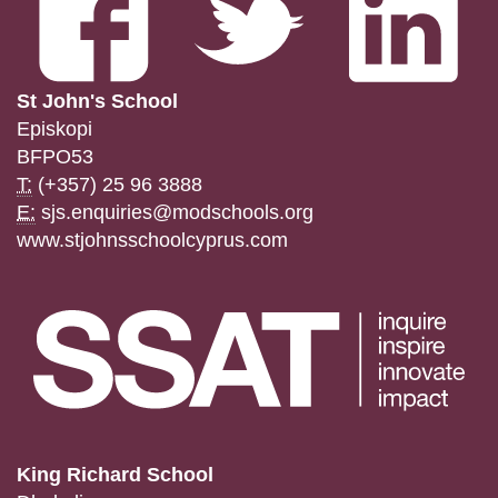
St John's School
Episkopi
BFPO53
T:
(+357) 25 96 3888
E:
sjs.enquiries@modschools.org
www.stjohnsschoolcyprus.com
King Richard School