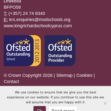
Dhekelia
BFPO58
T:
(+357) 24 74 8340
E:
krs.enquiries@modschools.org
www.kingrichardschoolcyprus.com
© Crown Copyright 2026 |
Sitemap
|
Cookies
|
Contact
We use cookies to ensure that we give you the best
experience on our website. If you continue to use this site we
will assume that you are happy with it.
Ok
Read more