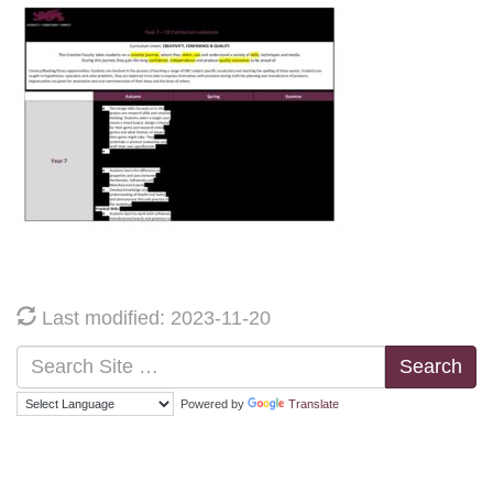
Last modified: 2023-11-20
Search
Powered by
Translate