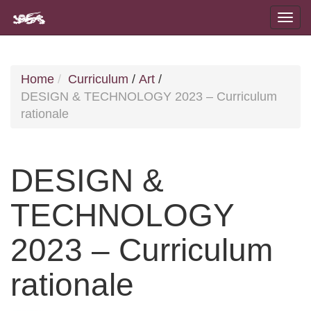
Home
Curriculum
/
Art
/
DESIGN & TECHNOLOGY 2023 – Curriculum
rationale
DESIGN &
TECHNOLOGY
2023 – Curriculum
rationale