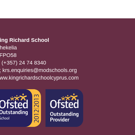
ing Richard School
hekelia
FPO58
(+357) 24 74 8340
:
krs.enquiries@modschools.org
ww.kingrichardschoolcyprus.com