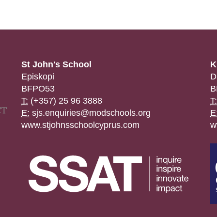
St John's School
K
Episkopi
D
BFPO53
B
T:
(+357) 25 96 3888
T:
E:
sjs.enquiries@modschools.org
E
www.stjohnsschoolcyprus.com
w