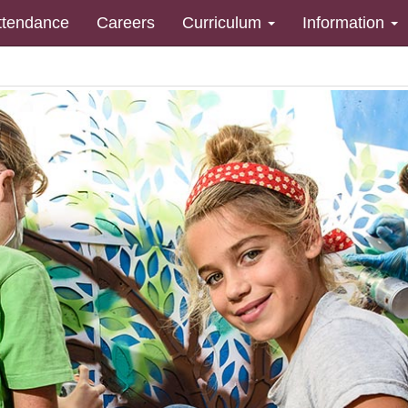
ttendance
Careers
Curriculum
Information