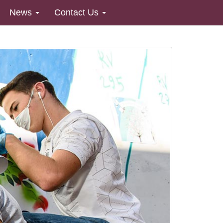
News
Contact Us