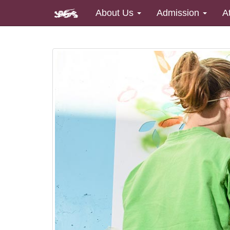
About Us
Admission
A