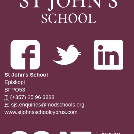
St John's School
Episkopi
BFPO53
T:
(+357) 25 96 3888
E:
sjs.enquiries@modschools.org
www.stjohnsschoolcyprus.com