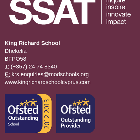
King Richard School
Dhekelia
BFPO58
T:
(+357) 24 74 8340
E:
krs.enquiries@modschools.org
www.kingrichardschoolcyprus.com