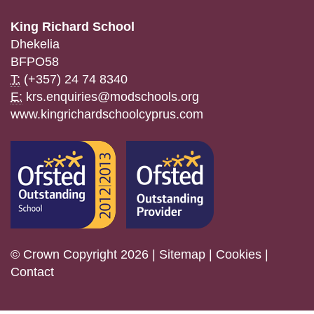
King Richard School
Dhekelia
BFPO58
T:
(+357) 24 74 8340
E:
krs.enquiries@modschools.org
www.kingrichardschoolcyprus.com
© Crown Copyright 2026 |
Sitemap
|
Cookies
|
Contact