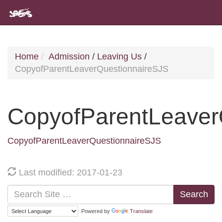
Home
Admission
/
Leaving Us
/
CopyofParentLeaverQuestionnaireSJS
CopyofParentLeaver
CopyofParentLeaverQuestionnaireSJS
Last modified: 2017-01-23
Search
Powered by
Translate