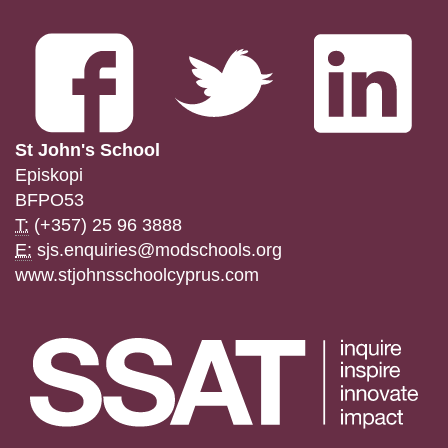
St John's School
Episkopi
BFPO53
T:
(+357) 25 96 3888
E:
sjs.enquiries@modschools.org
www.stjohnsschoolcyprus.com