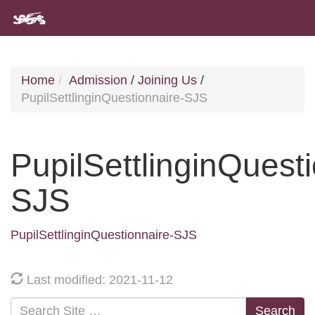
Home
Admission
/
Joining Us
/
PupilSettlinginQuestionnaire-SJS
PupilSettlinginQuest
SJS
PupilSettlinginQuestionnaire-SJS
Last modified: 2021-11-12
Search