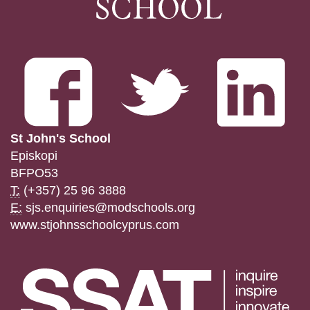
St John's School
Episkopi
BFPO53
T:
(+357) 25 96 3888
E:
sjs.enquiries@modschools.org
www.stjohnsschoolcyprus.com