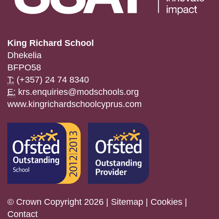
King Richard School
Dhekelia
BFPO58
T:
(+357) 24 74 8340
E:
krs.enquiries@modschools.org
www.kingrichardschoolcyprus.com
© Crown Copyright 2026 |
Sitemap
|
Cookies
|
Contact