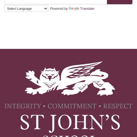
Powered by
Translate