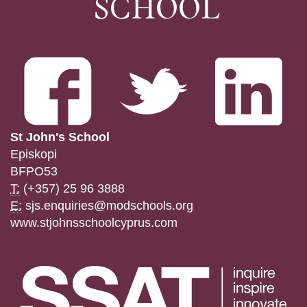
St John's School
Episkopi
BFPO53
T:
(+357) 25 96 3888
E:
sjs.enquiries@modschools.org
www.stjohnsschoolcyprus.com