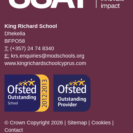
King Richard School
Dhekelia
BFPO58
T:
(+357) 24 74 8340
E:
krs.enquiries@modschools.org
www.kingrichardschoolcyprus.com
© Crown Copyright 2026 |
Sitemap
|
Cookies
|
Contact