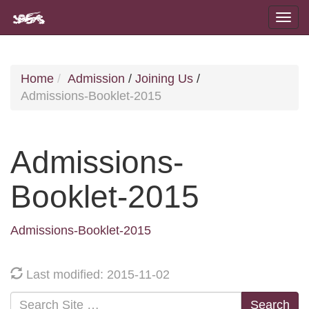
Home
Admission
/
Joining Us
/
Admissions-Booklet-2015
Admissions-
Booklet-2015
Admissions-Booklet-2015
Last modified: 2015-11-02
Search