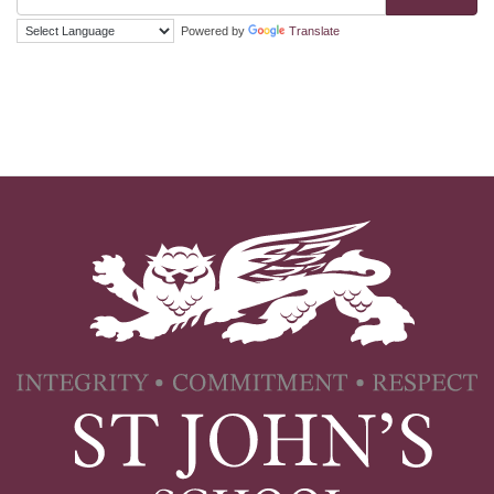
Powered by
Translate