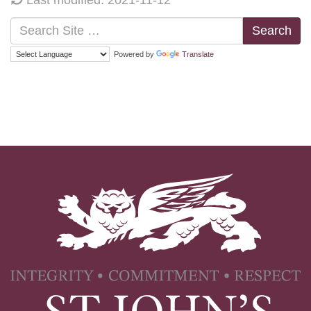
Search
Powered by
Translate