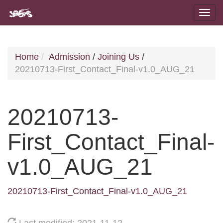
Home
Admission
/
Joining Us
/
20210713-First_Contact_Final-v1.0_AUG_21
20210713-
First_Contact_Final-
v1.0_AUG_21
20210713-First_Contact_Final-v1.0_AUG_21
Last modified: 2021-11-12