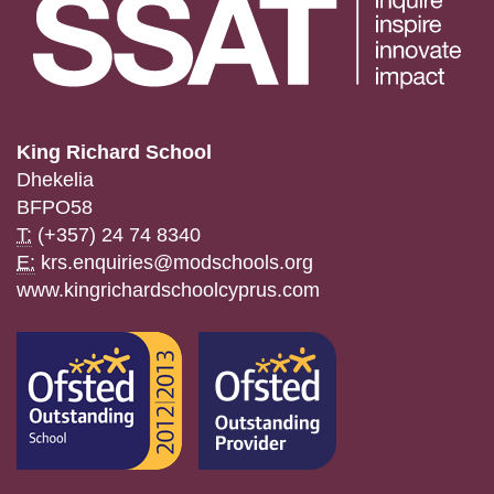
King Richard School
Dhekelia
BFPO58
T:
(+357) 24 74 8340
E:
krs.enquiries@modschools.org
www.kingrichardschoolcyprus.com