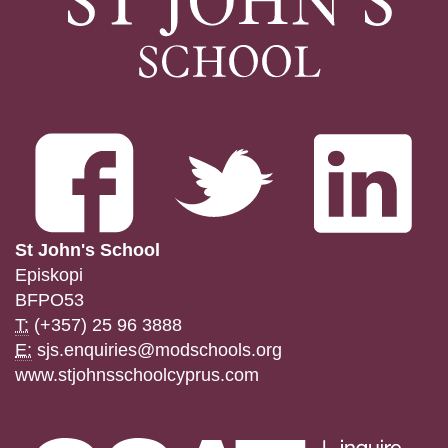
St John's School
Episkopi
BFPO53
T:
(+357) 25 96 3888
E:
sjs.enquiries@modschools.org
www.stjohnsschoolcyprus.com