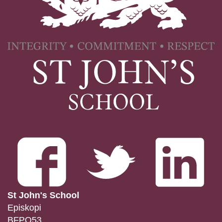
St John's School
Episkopi
BFPO53