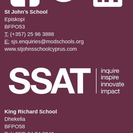
St John's School
Episkopi
BFPO53
T:
(+357) 25 96 3888
E:
sjs.enquiries@modschools.org
www.stjohnsschoolcyprus.com
King Richard School
Dhekelia
BFPO58