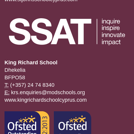
King Richard School
Dhekelia
BFPO58
T:
(+357) 24 74 8340
E:
krs.enquiries@modschools.org
www.kingrichardschoolcyprus.com