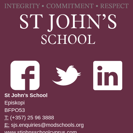
St John's School
Episkopi
BFPO53
T:
(+357) 25 96 3888
E:
sjs.enquiries@modschools.org
www.stjohnsschoolcyprus.com