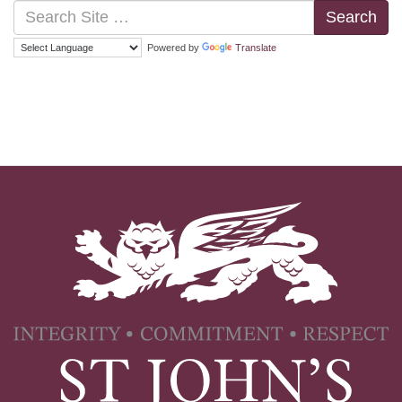
Search
Powered by
Translate