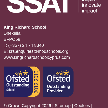
King Richard School
Dhekelia
BFPO58
T:
(+357) 24 74 8340
E:
krs.enquiries@modschools.org
www.kingrichardschoolcyprus.com
© Crown Copyright 2026 |
Sitemap
|
Cookies
|