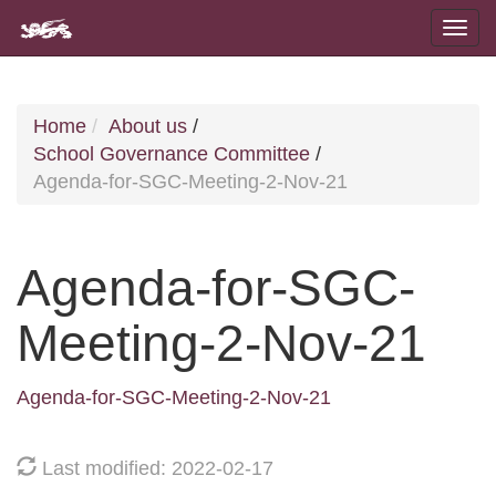
Home
About us
/
School Governance Committee
/
Agenda-for-SGC-Meeting-2-Nov-21
Agenda-for-SGC-
Meeting-2-Nov-21
Agenda-for-SGC-Meeting-2-Nov-21
Last modified: 2022-02-17