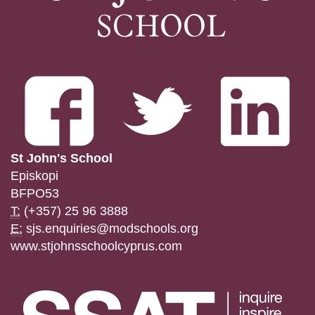
St John's School
Episkopi
BFPO53
T:
(+357) 25 96 3888
E:
sjs.enquiries@modschools.org
www.stjohnsschoolcyprus.com