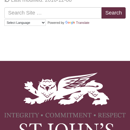
Search
Powered by
Translate