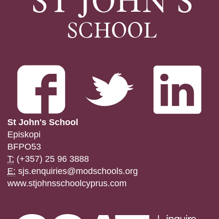
St John's School
Episkopi
BFPO53
T:
(+357) 25 96 3888
E:
sjs.enquiries@modschools.org
www.stjohnsschoolcyprus.com