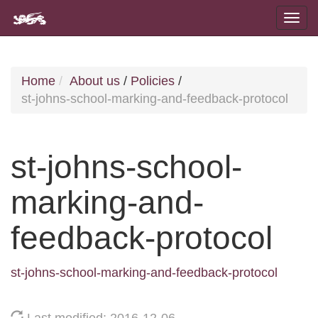
Home
About us
/
Policies
/
st-johns-school-marking-and-feedback-protocol
st-johns-school-
marking-and-
feedback-protocol
st-johns-school-marking-and-feedback-protocol
Last modified: 2016-12-06