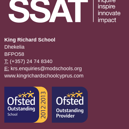
King Richard School
Dhekelia
BFPO58
T:
(+357) 24 74 8340
E:
krs.enquiries@modschools.org
www.kingrichardschoolcyprus.com